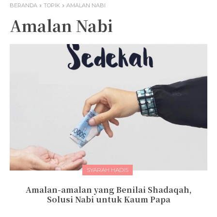
BERANDA
TOPIK
AMALAN NABI
Amalan Nabi
SYARAH HADIS
Amalan-amalan yang Benilai Shadaqah,
Solusi Nabi untuk Kaum Papa