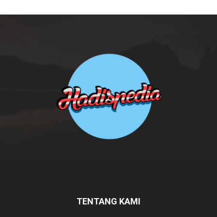
TENTANG KAMI