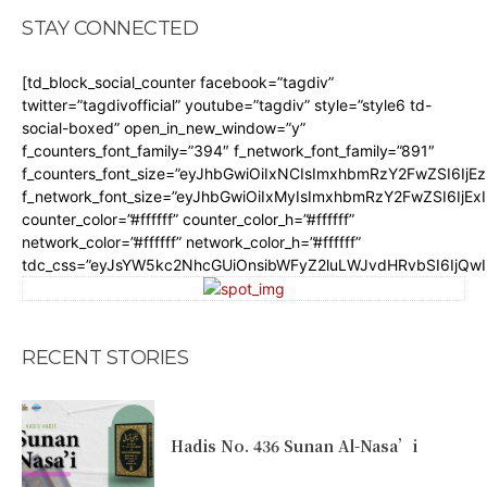
STAY CONNECTED
[td_block_social_counter facebook=”tagdiv”
twitter=”tagdivofficial” youtube=”tagdiv” style=”style6 td-
social-boxed” open_in_new_window=”y”
f_counters_font_family=”394″ f_network_font_family=”891″
f_counters_font_size=”eyJhbGwiOiIxNCIsImxhbmRzY2FwZSI6IjE
f_network_font_size=”eyJhbGwiOiIxMyIsImxhbmRzY2FwZSI6IjEx
counter_color=”#ffffff” counter_color_h=”#ffffff”
network_color=”#ffffff” network_color_h=”#ffffff”
tdc_css=”eyJsYW5kc2NhcGUiOnsibWFyZ2luLWJvdHRvbSI6IjQw
RECENT STORIES
Hadis No. 436 Sunan Al-Nasa’i