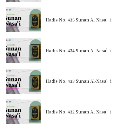
Hadis No. 435 Sunan Al-Nasa’i
Hadis No. 434 Sunan Al-Nasa’i
Hadis No. 433 Sunan Al-Nasa’i
Hadis No. 432 Sunan Al-Nasa’i