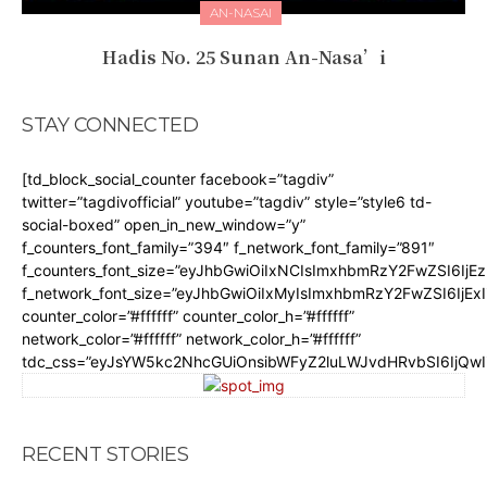
AN-NASAI
Hadis No. 25 Sunan An-Nasa’i
STAY CONNECTED
[td_block_social_counter facebook=”tagdiv”
twitter=”tagdivofficial” youtube=”tagdiv” style=”style6 td-
social-boxed” open_in_new_window=”y”
f_counters_font_family=”394″ f_network_font_family=”891″
f_counters_font_size=”eyJhbGwiOiIxNCIsImxhbmRzY2FwZSI6IjE
f_network_font_size=”eyJhbGwiOiIxMyIsImxhbmRzY2FwZSI6IjEx
counter_color=”#ffffff” counter_color_h=”#ffffff”
network_color=”#ffffff” network_color_h=”#ffffff”
tdc_css=”eyJsYW5kc2NhcGUiOnsibWFyZ2luLWJvdHRvbSI6IjQw
RECENT STORIES