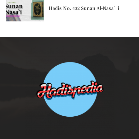
Hadis No. 432 Sunan Al-Nasa’i