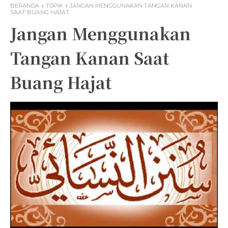
BERANDA
TOPIK
JANGAN MENGGUNAKAN TANGAN KANAN
SAAT BUANG HAJAT
Jangan Menggunakan
Tangan Kanan Saat
Buang Hajat