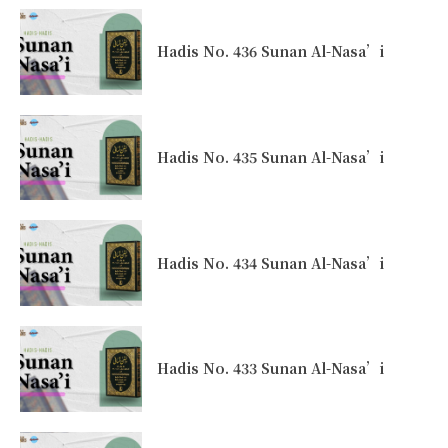
Hadis No. 436 Sunan Al-Nasa’i
Hadis No. 435 Sunan Al-Nasa’i
Hadis No. 434 Sunan Al-Nasa’i
Hadis No. 433 Sunan Al-Nasa’i