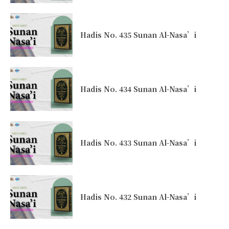
Hadis No. 435 Sunan Al-Nasa’i
Hadis No. 434 Sunan Al-Nasa’i
Hadis No. 433 Sunan Al-Nasa’i
Hadis No. 432 Sunan Al-Nasa’i