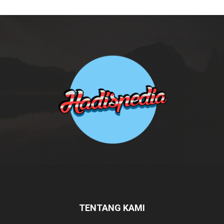
TENTANG KAMI