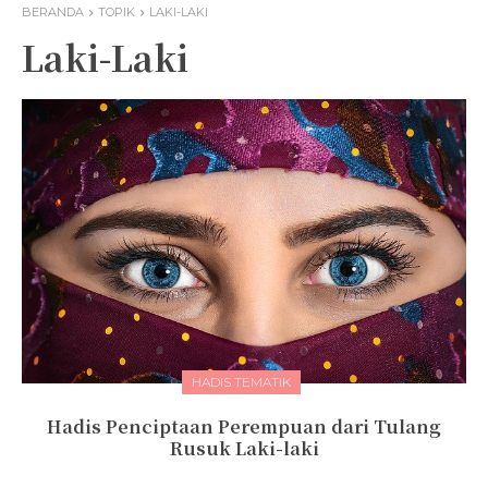
BERANDA
TOPIK
LAKI-LAKI
Laki-Laki
HADIS TEMATIK
Hadis Penciptaan Perempuan dari Tulang
Rusuk Laki-laki