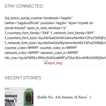
STAY CONNECTED
[td_block_social_counter facebook=”tagdiv”
twitter=”tagdivofficial” youtube=”tagdiv” style=”style6 td-
social-boxed” open_in_new_window=”y”
f_counters_font_family=”394″ f_network_font_family=”891″
f_counters_font_size=”eyJhbGwiOiIxNCIsImxhbmRzY2FwZSI6IjE
f_network_font_size=”eyJhbGwiOiIxMyIsImxhbmRzY2FwZSI6IjEx
counter_color=”#ffffff” counter_color_h=”#ffffff”
network_color=”#ffffff” network_color_h=”#ffffff”
tdc_css=”eyJsYW5kc2NhcGUiOnsibWFyZ2luLWJvdHRvbSI6IjQw
RECENT STORIES
Hadis No. 436 Sunan Al-Nasa’i