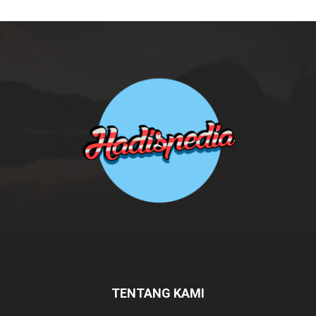
TENTANG KAMI