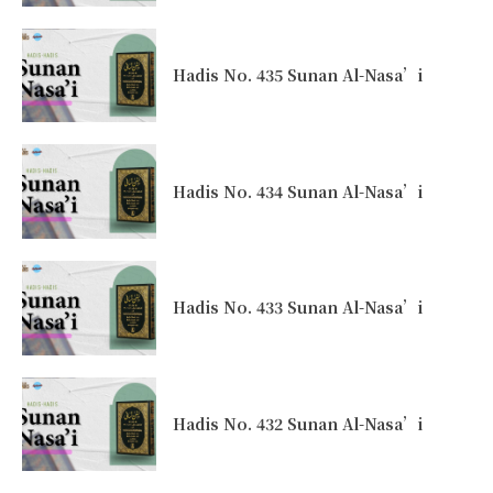
Hadis No. 435 Sunan Al-Nasa’i
Hadis No. 434 Sunan Al-Nasa’i
Hadis No. 433 Sunan Al-Nasa’i
Hadis No. 432 Sunan Al-Nasa’i