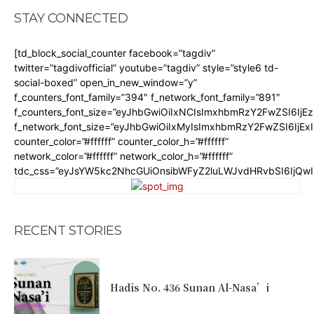
STAY CONNECTED
[td_block_social_counter facebook=”tagdiv”
twitter=”tagdivofficial” youtube=”tagdiv” style=”style6 td-
social-boxed” open_in_new_window=”y”
f_counters_font_family=”394″ f_network_font_family=”891″
f_counters_font_size=”eyJhbGwiOiIxNCIsImxhbmRzY2FwZSI6IjE
f_network_font_size=”eyJhbGwiOiIxMyIsImxhbmRzY2FwZSI6IjEx
counter_color=”#ffffff” counter_color_h=”#ffffff”
network_color=”#ffffff” network_color_h=”#ffffff”
tdc_css=”eyJsYW5kc2NhcGUiOnsibWFyZ2luLWJvdHRvbSI6IjQw
RECENT STORIES
Hadis No. 436 Sunan Al-Nasa’i