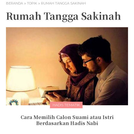
BERANDA
TOPIK
RUMAH TANGGA SAKINAH
Rumah Tangga Sakinah
HADIS TEMATIK
Cara Memilih Calon Suami atau Istri
Berdasarkan Hadis Nabi