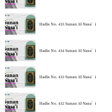
Hadis No. 435 Sunan Al-Nasa’i
Hadis No. 434 Sunan Al-Nasa’i
Hadis No. 433 Sunan Al-Nasa’i
Hadis No. 432 Sunan Al-Nasa’i