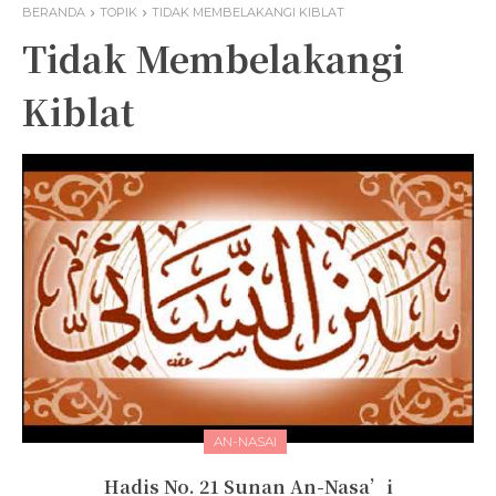
BERANDA
TOPIK
TIDAK MEMBELAKANGI KIBLAT
Tidak Membelakangi
Kiblat
AN-NASAI
Hadis No. 21 Sunan An-Nasa’i