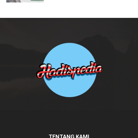
TENTANG KAMI