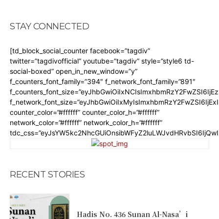
STAY CONNECTED
[td_block_social_counter facebook=”tagdiv”
twitter=”tagdivofficial” youtube=”tagdiv” style=”style6 td-
social-boxed” open_in_new_window=”y”
f_counters_font_family=”394″ f_network_font_family=”891″
f_counters_font_size=”eyJhbGwiOiIxNCIsImxhbmRzY2FwZSI6IjE
f_network_font_size=”eyJhbGwiOiIxMyIsImxhbmRzY2FwZSI6IjEx
counter_color=”#ffffff” counter_color_h=”#ffffff”
network_color=”#ffffff” network_color_h=”#ffffff”
tdc_css=”eyJsYW5kc2NhcGUiOnsibWFyZ2luLWJvdHRvbSI6IjQw
RECENT STORIES
Hadis No. 436 Sunan Al-Nasa’i