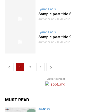
Syarah Hadis
Sample post title 8
Author name
-
05/08/2026
Syarah Hadis
Sample post title 9
Author name
-
05/08/2026
1
2
3
- Advertisement -
MUST READ
An-Nasai