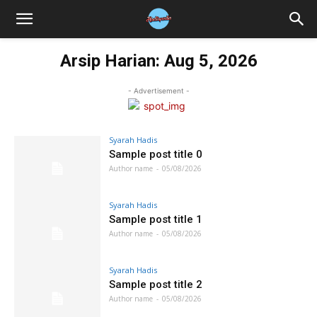
Arsip Harian: Aug 5, 2026
- Advertisement -
Syarah Hadis
Sample post title 0
Author name
-
05/08/2026
Syarah Hadis
Sample post title 1
Author name
-
05/08/2026
Syarah Hadis
Sample post title 2
Author name
-
05/08/2026