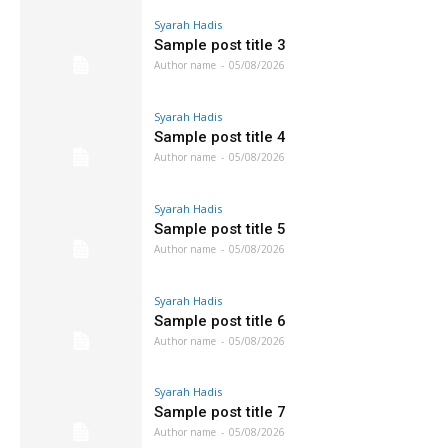
Syarah Hadis
Sample post title 3
Author name
-
05/08/2026
Syarah Hadis
Sample post title 4
Author name
-
05/08/2026
Syarah Hadis
Sample post title 5
Author name
-
05/08/2026
Syarah Hadis
Sample post title 6
Author name
-
05/08/2026
Syarah Hadis
Sample post title 7
Author name
-
05/08/2026