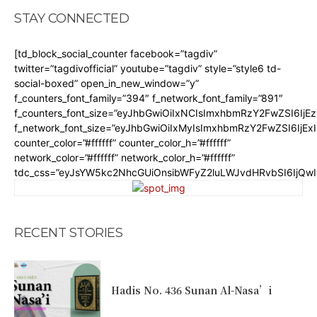
STAY CONNECTED
[td_block_social_counter facebook=”tagdiv”
twitter=”tagdivofficial” youtube=”tagdiv” style=”style6 td-
social-boxed” open_in_new_window=”y”
f_counters_font_family=”394″ f_network_font_family=”891″
f_counters_font_size=”eyJhbGwiOiIxNCIsImxhbmRzY2FwZSI6IjE
f_network_font_size=”eyJhbGwiOiIxMyIsImxhbmRzY2FwZSI6IjEx
counter_color=”#ffffff” counter_color_h=”#ffffff”
network_color=”#ffffff” network_color_h=”#ffffff”
tdc_css=”eyJsYW5kc2NhcGUiOnsibWFyZ2luLWJvdHRvbSI6IjQw
RECENT STORIES
Hadis No. 436 Sunan Al-Nasa’i