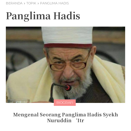
BERANDA
TOPIK
PANGLIMA HADIS
Panglima Hadis
BIOGRAFI
Mengenal Seorang Panglima Hadis Syekh
Nuruddin ‘Itr