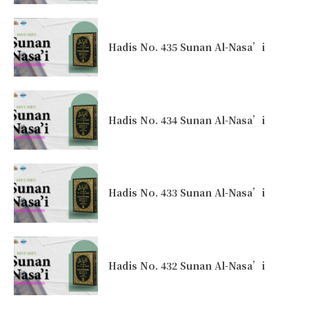
Hadis No. 435 Sunan Al-Nasa’i
Hadis No. 434 Sunan Al-Nasa’i
Hadis No. 433 Sunan Al-Nasa’i
Hadis No. 432 Sunan Al-Nasa’i