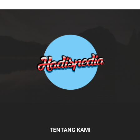
TENTANG KAMI